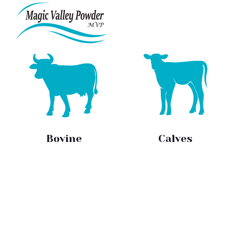
Skip
to
content
Bovine
Calves