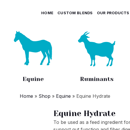
HOME
CUSTOM BLENDS
OUR PRODUCTS
Equine
Ruminants
Home
»
Shop
»
Equine
»
Equine Hydrate
Equine Hydrate
To be used as a feed ingredient for
support gut function and fiber dige