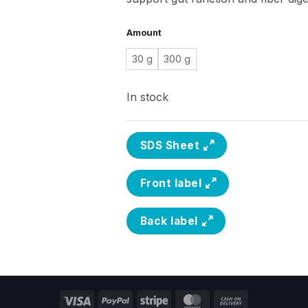
Amount
30 g
300 g
In stock
SDS Sheet
Front label
Back label
Visa
PayPal
Stripe
MasterCard
Cash