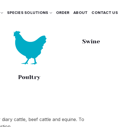
SPECIES SOLUTIONS
ORDER
ABOUT
CONTACT US
Swine
Poultry
 diary cattle, beef cattle and equine. To
stion.